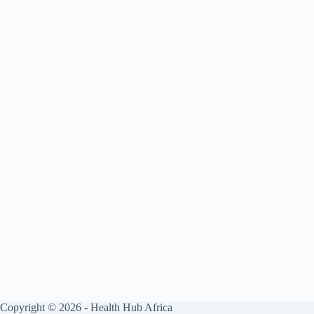
Copyright © 2026 - Health Hub Africa