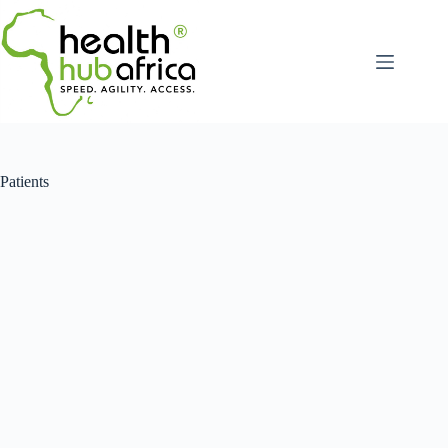
Patients